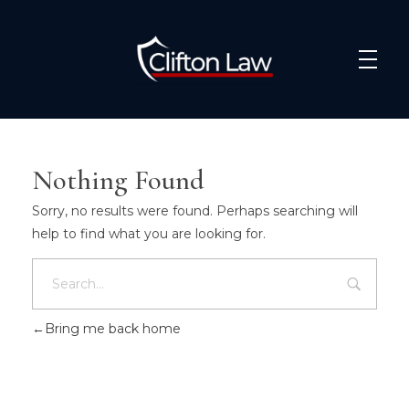
Clifton Law Solicitors
Nothing Found
Sorry, no results were found. Perhaps searching will
help to find what you are looking for.
Bring me back home