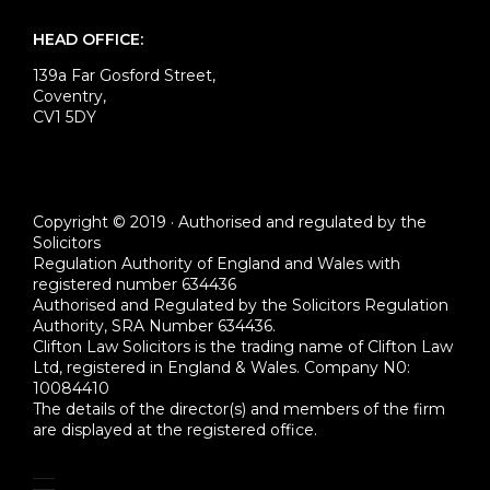
HEAD OFFICE:
139a Far Gosford Street,
Coventry,
CV1 5DY
Copyright © 2019 · Authorised and regulated by the
Solicitors
Regulation Authority of England and Wales with
registered number 634436
Authorised and Regulated by the Solicitors Regulation
Authority, SRA Number 634436.
Clifton Law Solicitors is the trading name of Clifton Law
Ltd, registered in England & Wales. Company N0:
10084410
The details of the director(s) and members of the firm
are displayed at the registered office.