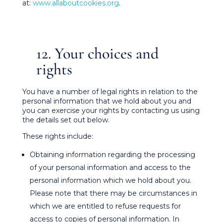
at:
www.allaboutcookies.org
.
12. Your choices and
rights
You have a number of legal rights in relation to the
personal information that we hold about you and
you can exercise your rights by contacting us using
the details set out below.
These rights include:
Obtaining information regarding the processing
of your personal information and access to the
personal information which we hold about you.
Please note that there may be circumstances in
which we are entitled to refuse requests for
access to copies of personal information. In