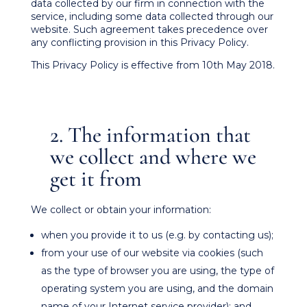
data collected by our firm in connection with the
service, including some data collected through our
website. Such agreement takes precedence over
any conflicting provision in this Privacy Policy.
This Privacy Policy is effective from 10th May 2018.
2. The information that
we collect and where we
get it from
We collect or obtain your information:
when you provide it to us (e.g. by contacting us);
from your use of our website via cookies (such
as the type of browser you are using, the type of
operating system you are using, and the domain
name of your Internet service provider); and