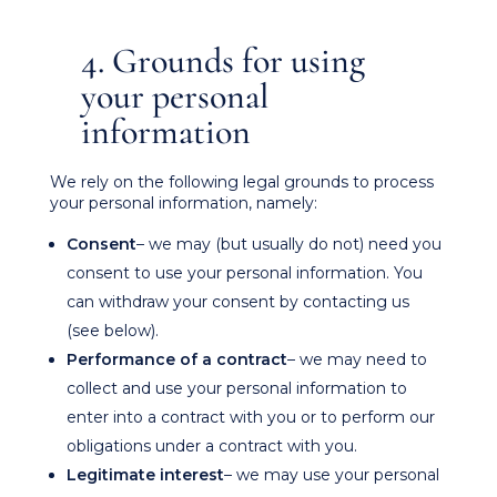
4. Grounds for using
your personal
information
We rely on the following legal grounds to process
your personal information, namely:
Consent
– we may (but usually do not) need you
consent to use your personal information. You
can withdraw your consent by contacting us
(see below).
Performance of a contract
– we may need to
collect and use your personal information to
enter into a contract with you or to perform our
obligations under a contract with you.
Legitimate interest
– we may use your personal