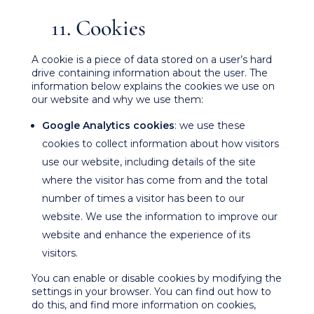
11. Cookies
A cookie is a piece of data stored on a user’s hard
drive containing information about the user. The
information below explains the cookies we use on
our website and why we use them:
Google Analytics cookies
: we use these
cookies to collect information about how visitors
use our website, including details of the site
where the visitor has come from and the total
number of times a visitor has been to our
website. We use the information to improve our
website and enhance the experience of its
visitors.
You can enable or disable cookies by modifying the
settings in your browser. You can find out how to
do this, and find more information on cookies,