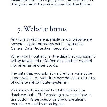
that you check the policy of that third party site.
7. Website forms
Any forms which are available on our website are
powered by Jotforms also bound by the EU
General Data Protection Regulations.
When you fill out a form, the data that you submit
will be forwarded to Jotforms and will be collated
into an email and sent to us.
The data that you submit via the form will not be
stored within this website’s own database or in any
of our internal computer systems.
Your data will remain within Jotform’s secure
database in the EU for as long as we continue to
use Jotform’s services or until you specifically
request removal by emailing us.