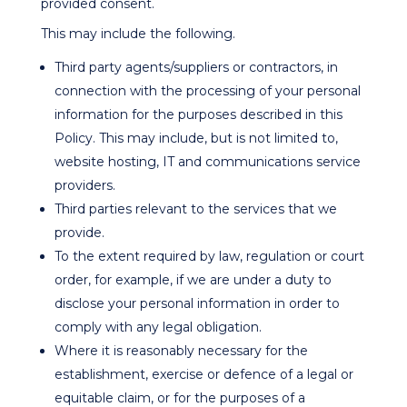
provided consent.
This may include the following.
Third party agents/suppliers or contractors, in
connection with the processing of your personal
information for the purposes described in this
Policy. This may include, but is not limited to,
website hosting, IT and communications service
providers.
Third parties relevant to the services that we
provide.
To the extent required by law, regulation or court
order, for example, if we are under a duty to
disclose your personal information in order to
comply with any legal obligation.
Where it is reasonably necessary for the
establishment, exercise or defence of a legal or
equitable claim, or for the purposes of a