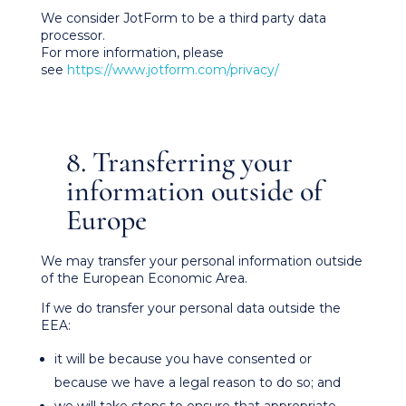
We consider JotForm to be a third party data
processor.
For more information, please
see
https://www.jotform.com/privacy/
8. Transferring your
information outside of
Europe
We may transfer your personal information outside
of the European Economic Area.
If we do transfer your personal data outside the
EEA:
it will be because you have consented or
because we have a legal reason to do so; and