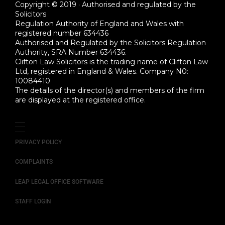
Copyright © 2019 · Authorised and regulated by the
Solicitors
Regulation Authority of England and Wales with
registered number 634436
Authorised and Regulated by the Solicitors Regulation
Authority, SRA Number 634436.
Clifton Law Solicitors is the trading name of Clifton Law
Ltd, registered in England & Wales. Company N0:
10084410
The details of the director(s) and members of the firm
are displayed at the registered office.
PRIVACY POLICY
COMPLAINTS
LEAP LEGAL OFFICE SOFTWARE
STAFF LOGIN