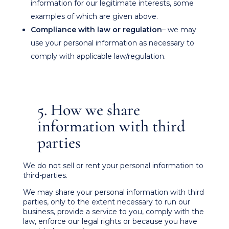
information for our legitimate interests, some
examples of which are given above.
Compliance with law or regulation
– we may
use your personal information as necessary to
comply with applicable law/regulation.
5. How we share
information with third
parties
We do not sell or rent your personal information to
third-parties.
We may share your personal information with third
parties, only to the extent necessary to run our
business, provide a service to you, comply with the
law, enforce our legal rights or because you have