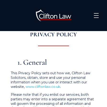
Clifton Law Solicitors
PRIVACY POLICY
1. General
This Privacy Policy sets out how we, Clifton Law
Solicitors, obtain, store and use your personal
information when you use or interact with our
website,
www.cliftonlaw.co.uk
.
Please note that if you enlist our services, both
parties may enter into a separate agreement that
will govern the processing of all information and