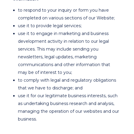
to respond to your inquiry or form you have
completed on various sections of our Website;
use it to provide legal services;
use it to engage in marketing and business
development activity in relation to our legal
services. This may include sending you
newsletters, legal updates, marketing
communications and other information that
may be of interest to you;
to comply with legal and regulatory obligations
that we have to discharge; and
use it for our legitimate business interests, such
as undertaking business research and analysis,
managing the operation of our websites and our
business.