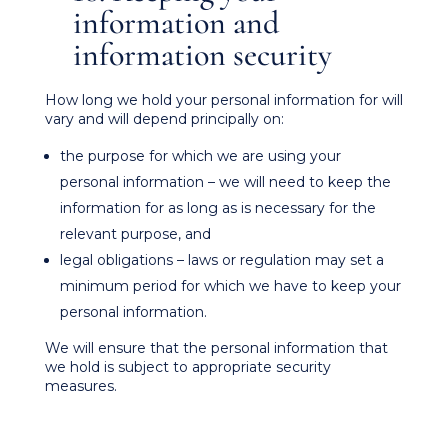
information and
information security
How long we hold your personal information for will
vary and will depend principally on:
the purpose for which we are using your
personal information – we will need to keep the
information for as long as is necessary for the
relevant purpose, and
legal obligations – laws or regulation may set a
minimum period for which we have to keep your
personal information.
We will ensure that the personal information that
we hold is subject to appropriate security
measures.