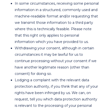
In some circumstances, receiving some personal
information in a structured, commonly used and
machine-readable format and/or requesting that
we transmit those information to a third party
where this is technically feasible. Please note
that this right only applies to personal
information which you have provided to us.
Withdrawing your consent, although in certain
circumstances it may be lawful for us to
continue processing without your consent if we
have another legitimate reason (other than
consent) for doing so.
Lodging a complaint with the relevant data
protection authority, if you think that any of your
rights have been infringed by us. We can, on
request, tell you which data protection authority
is relevant to the processing of your personal