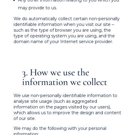
Any other information relating to you which you
may provide to us.
We do automatically collect certain non-personally
identifiable information when you visit our site –
such as the type of browser you are using, the
type of operating system you are using, and the
domain name of your Internet service provider.
3. How we use the
information we collect
We use non-personally identifiable information to
analyse site usage (such as aggregated
information on the pages visited by our users),
which allows us to improve the design and content
of our site.
We may do the following with your personal
information: