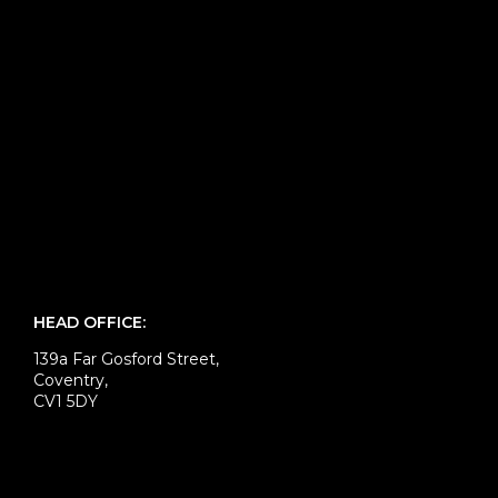
HEAD OFFICE:
139a Far Gosford Street,
Coventry,
CV1 5DY