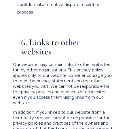
confidential alternative dispute resolution
process.
6. Links to other
websites
Our website may contain links to other websites
run by other organisations. This privacy policy
applies only to our website‚ so we encourage you
to read the privacy statements on the other
websites you visit. We cannot be responsible for
the privacy policies and practices of other sites
even if you access them using links from our
website.
In addition, if you linked to our website from a
third-party site, we cannot be responsible for the
privacy policies and practices of the owners and
operators of that third party site and recommend