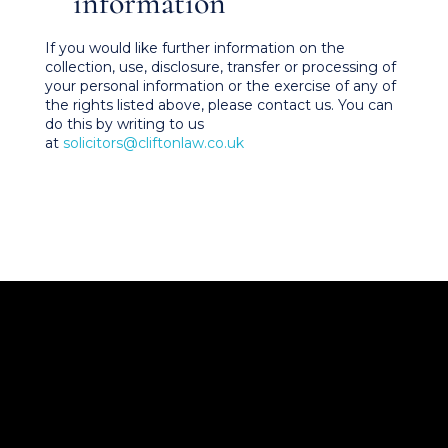
information
If you would like further information on the
collection, use, disclosure, transfer or processing of
your personal information or the exercise of any of
the rights listed above, please contact us. You can
do this by writing to us
at
solicitors@cliftonlaw.co.uk