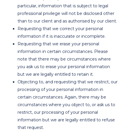
particular, information that is subject to legal
professional privilege will not be disclosed other
than to our client and as authorised by our client.
Requesting that we correct your personal
information if it is inaccurate or incomplete.
Requesting that we erase your personal
information in certain circumstances. Please
note that there may be circumstances where
you ask us to erase your personal information
but we are legally entitled to retain it.
Objecting to, and requesting that we restrict, our
processing of your personal information in
certain circumstances. Again, there may be
circumstances where you object to, or ask us to
restrict, our processing of your personal
information but we are legally entitled to refuse
that request.