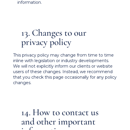
information.
13. Changes to our
privacy policy
This privacy policy may change from time to time
inline with legislation or industry developments.
We will not explicitly inform our clients or website
users of these changes. Instead, we recommend
that you check this page occasionally for any policy
changes.
14. How to contact us
and other important