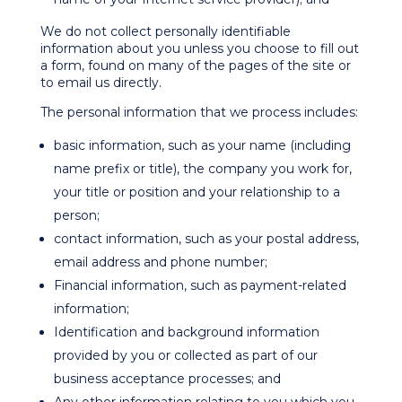
We do not collect personally identifiable
information about you unless you choose to fill out
a form, found on many of the pages of the site or
to email us directly.
The personal information that we process includes:
basic information, such as your name (including
name prefix or title), the company you work for,
your title or position and your relationship to a
person;
contact information, such as your postal address,
email address and phone number;
Financial information, such as payment-related
information;
Identification and background information
provided by you or collected as part of our
business acceptance processes; and