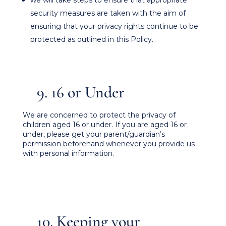
we will take steps to ensure that appropriate
security measures are taken with the aim of
ensuring that your privacy rights continue to be
protected as outlined in this Policy.
9. 16 or Under
We are concerned to protect the privacy of
children aged 16 or under. If you are aged 16 or
under‚ please get your parent/guardian’s
permission beforehand whenever you provide us
with personal information.
10. Keeping your