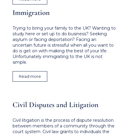
Immigration
Trying to bring your family to the UK? Wanting to
study here or set up to do business? Seeking
asylum or facing deportation? Facing an
uncertain future is stressful when all you want to
do is get on with making the best of your life.
Unfortunately immigrating to the UK is not
simple.
Read more
Civil Disputes and Litigation
Civil litigation is the process of dispute resolution
between members of a community through the
court system. Civil law grants to individuals the