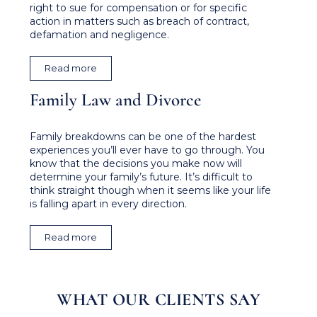
right to sue for compensation or for specific
action in matters such as breach of contract,
defamation and negligence.
Read more
Family Law and Divorce
Family breakdowns can be one of the hardest
experiences you’ll ever have to go through. You
know that the decisions you make now will
determine your family’s future. It’s difficult to
think straight though when it seems like your life
is falling apart in every direction.
Read more
WHAT OUR CLIENTS SAY