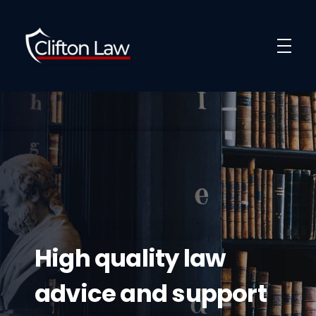
Clifton Law Solicitors
High quality law
advice and support