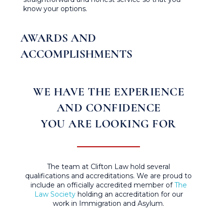
know your options.
AWARDS AND
ACCOMPLISHMENTS
WE HAVE THE EXPERIENCE
AND CONFIDENCE
YOU ARE LOOKING FOR
The team at Clifton Law hold several
qualifications and accreditations. We are proud to
include an officially accredited member of
The
Law Society
holding an accreditation for our
work in Immigration and Asylum.