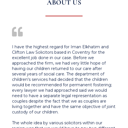
ABOUT US
I have the highest regard for Iman Elkhatim and
Clifton Law Solicitors based in Coventry for the
excellent job done in our case. Before we
approached the firm, we had very little hope of
having our children returned to our care after
several years of social care. The department of
children's services had decided that the children
would be recommended for permanent fostering;
every lawyer we had approached said we would
need to have a separate legal representation as
couples despite the fact that we as couples are
living together and have the same objective of joint
custody of our children.
The whole idea by various solicitors within our