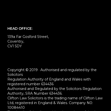
HEAD OFFICE:
139a Far Gosford Street,
Coventry,
CV1 5DY
Copyright © 2019 · Authorised and regulated by the
Solicitors
Regulation Authority of England and Wales with
registered number 634436
Authorised and Regulated by the Solicitors Regulation
Authority, SRA Number 634436.
Clifton Law Solicitors is the trading name of Clifton Law
Ltd, registered in England & Wales. Company N0:
10084410