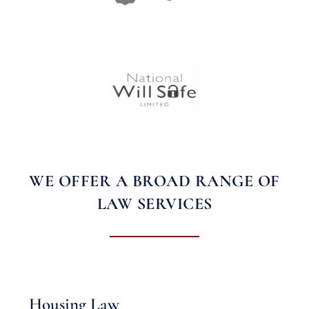
WE OFFER A BROAD RANGE OF
LAW SERVICES
Housing Law