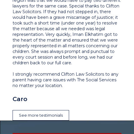
region was that we would have to pay two different
lawyers for the same case. Special thanks to Clifton
Law Solicitors. If they had not stepped in, there
would have been a grave miscarriage of juustice; it
took such a short time (under one year) to resolve
the matter because all we needed was legal
representation. Very quickly, Iman Elkhatim got to
the heart of the matter and ensured that we were
properly represented in all matters concerning our
children. She was always prompt and punctual to
every court session and before long, we had our
children back to our full care.
I strongly recommend Clifton Law Solicitors to any
parent having care issues with The Social Services
no matter your location.
Caro
See more testimonials