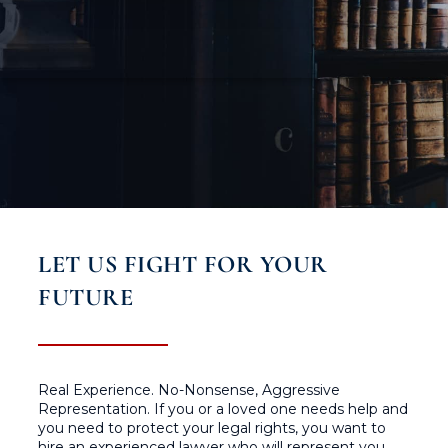
LET US FIGHT FOR YOUR
FUTURE
Real Experience. No-Nonsense, Aggressive
Representation. If you or a loved one needs help and
you need to protect your legal rights, you want to
hire an experienced lawyer who will represent you