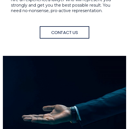
strongly and get you the best possible result. You
need no-nonsense, pro-active representation.
CONTACT US