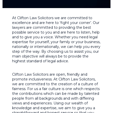
At Clifton Law Solicitors we are committed to
excellence and are here to ‘fight your corner’. Our
lawyers are committed to providing the best
possible service to you and are here to listen, help
and to give you a voice. Whether you need legal
expertise for yourself, your family or your business,
nationally or internationally, we can help you every
step of the way. By choosing us to assist you, our
main objective will always be to provide the
highest standard of legal advice.
Clifton Law Solicitors are open, friendly and
promote inclusiveness. At Clifton Law Solicitors,
we are committed to the creation of a culture of
fairness. For us a fair culture is one which respects
the contributions which can be made by talented
people from all backgrounds and with differing
views and experiences. Using our wealth of
knowledge and expertise, we aim to give you a
straightforward and honest service so that you