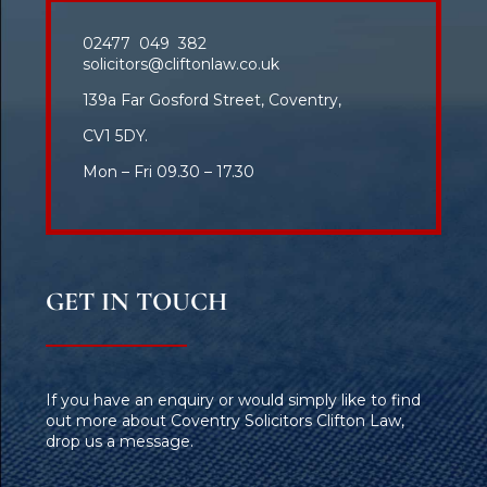
02477 049 382
solicitors@cliftonlaw.co.uk
139a Far Gosford Street, Coventry,
CV1 5DY.
Mon – Fri 09.30 – 17.30
GET IN TOUCH
If you have an enquiry or would simply like to find
out more about Coventry Solicitors Clifton Law,
drop us a message.