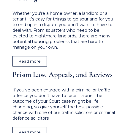
Whether you’re a home owner, a landlord or a
tenant, it’s easy for things to go sour and for you
to end up in a dispute you don’t want to have to
deal with. From squatters who need to be
evicted to nightmare landlords, there are many
potential housing problems that are hard to
manage on your own.
Read more
Prison Law, Appeals, and Reviews​
If you’ve been charged with a criminal or traffic
offence you don’t have to face it alone. The
outcome of your Court case might be life
changing, so give yourself the best possible
chance with one of our traffic solicitors or criminal
defence solicitors.
Read more