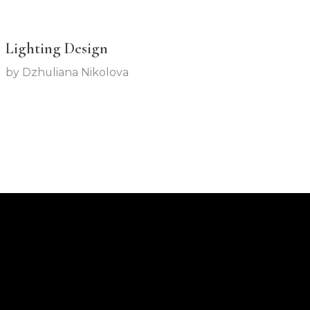
Lighting Design
by
Dzhuliana Nikolova