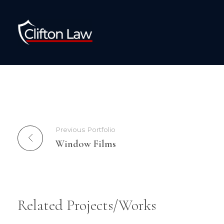
Clifton Law Solicitors
Previous Portfolio
Window Films
Related Projects/Works