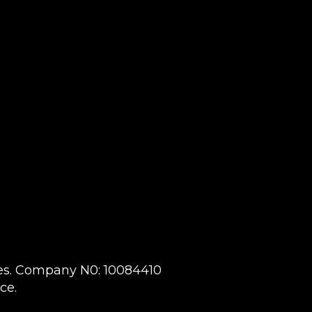
ales. Company N0: 10084410
ce.