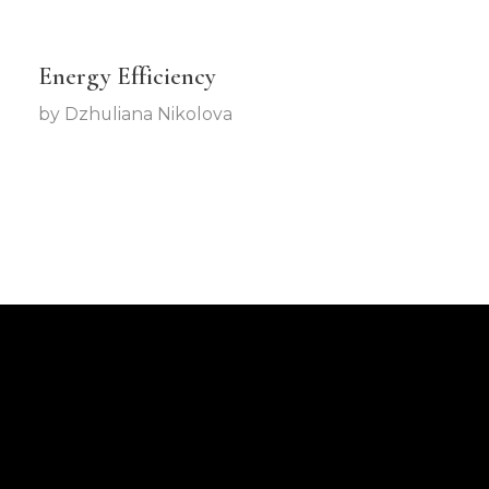
Energy Efficiency
by
Dzhuliana Nikolova