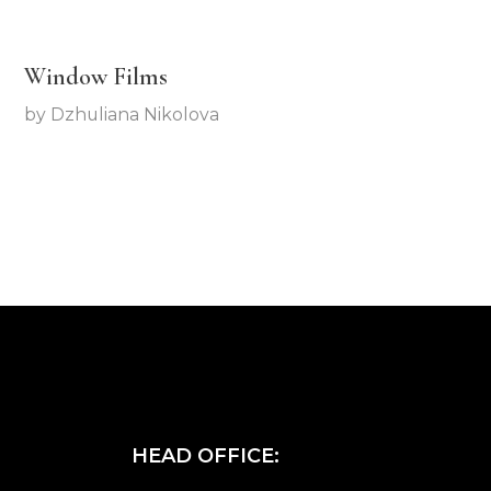
Window Films
by
Dzhuliana Nikolova
HEAD OFFICE: