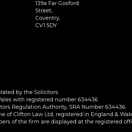
139a Far Gosford
Street,
Coventry,
CV1 5DY
ated by the Solicitors
Wales with registered number 634436
itors Regulation Authority, SRA Number 634436.
name of Clifton Law Ltd, registered in England & W
rs of the firm are displayed at the registered offi