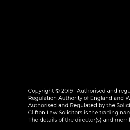
Copyright © 2019 · Authorised and regul
Regulation Authority of England and 
Authorised and Regulated by the Solic
Clifton Law Solicitors is the trading 
The details of the director(s) and membe